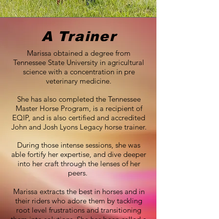
A Trainer
Marissa obtained a degree from
Tennessee State University in agricultural
science with a concentration in pre
veterinary medicine.
She has also completed the Tennessee
Master Horse Program, is a recipient of
EQIP, and is also certified and accredited
John and Josh Lyons Legacy horse trainer.
During those intense sessions, she was
able fortify her expertise, and dive deeper
into her craft through the lenses of her
peers.
Marissa extracts the best in horses and in
their riders who adore them by tackling
root level frustrations and transitioning