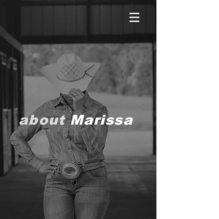
about
Marissa