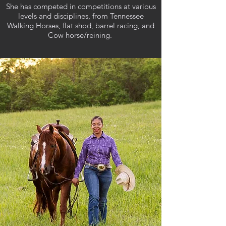
She has competed in competitions at various
levels and disciplines, from Tennessee
Walking Horses, flat shod, barrel racing, and
Cow horse/reining.