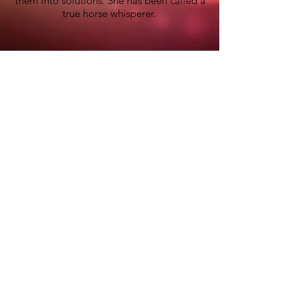
them into solutions. She has been called a
true horse whisperer.