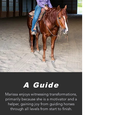
A Guide
Marissa enjoys witnessing transformations,
primarily because she is a motivator and a
helper, gaining joy from guiding horses
through all levels from start to finish.