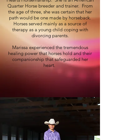
Quarter Horse breeder and trainer. From
the age of three, she was certain that her
path would be one made by horseback.
Horses served mainly as a source of
therapy as a young child coping with
divorcing parents.
Marissa experienced the tremendous
healing power that horses hold and their
companionship that safeguarded her
heart.