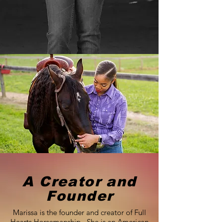
A Creator and
Founder
Marissa is the founder and creator of Full
Hearts Horsemanship. She is an American